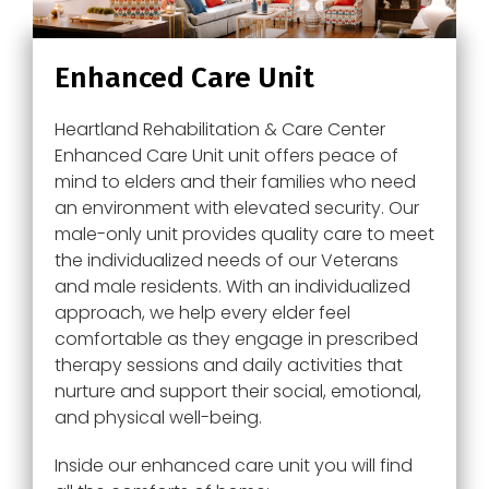
Enhanced Care Unit
Heartland Rehabilitation & Care Center
Enhanced Care Unit unit offers peace of
mind to elders and their families who need
an environment with elevated security. Our
male-only unit provides quality care to meet
the individualized needs of our Veterans
and male residents. With an individualized
approach, we help every elder feel
comfortable as they engage in prescribed
therapy sessions and daily activities that
nurture and support their social, emotional,
and physical well-being.
Inside our enhanced care unit you will find