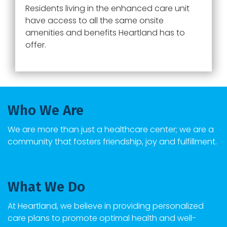
Residents living in the enhanced care unit
have access to all the same onsite
amenities and benefits Heartland has to
offer.
Who We Are
We are more than just a healthcare center; we are a
community that fosters friendship, joy and fulfillment.
What We Do
At Heartland, we believe in providing personalized
care plans to promote optimal health and well-