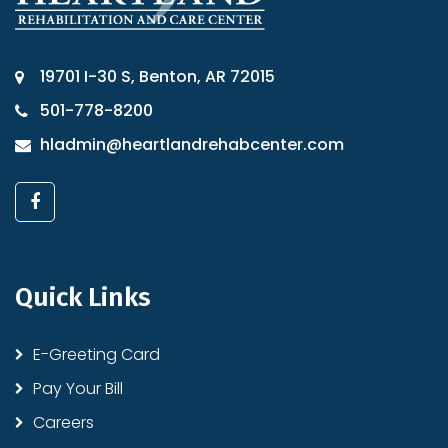
19701 I-30 S, Benton, AR 72015
501-778-8200
hladmin@heartlandrehabcenter.com
Quick Links
E-Greeting Card
Pay Your Bill
Careers