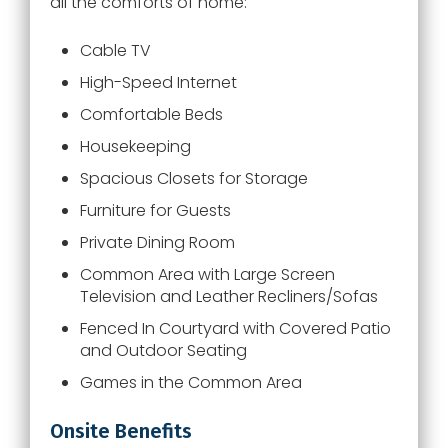
all the comforts of home:
Cable TV
High-Speed Internet
Comfortable Beds
Housekeeping
Spacious Closets for Storage
Furniture for Guests
Private Dining Room
Common Area with Large Screen
Television and Leather Recliners/Sofas
Fenced In Courtyard with Covered Patio
and Outdoor Seating
Games in the Common Area
Onsite Benefits