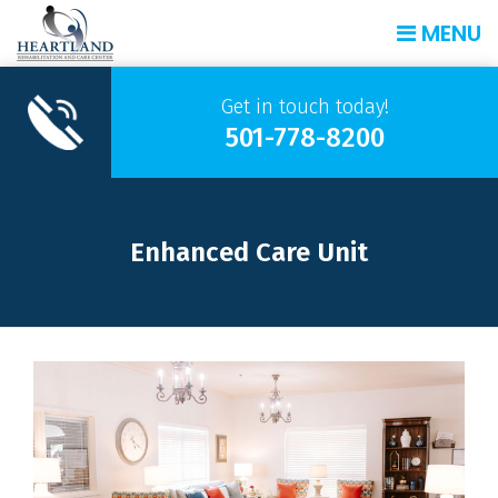
MENU
Get in touch today!
501-778-8200
Enhanced Care Unit