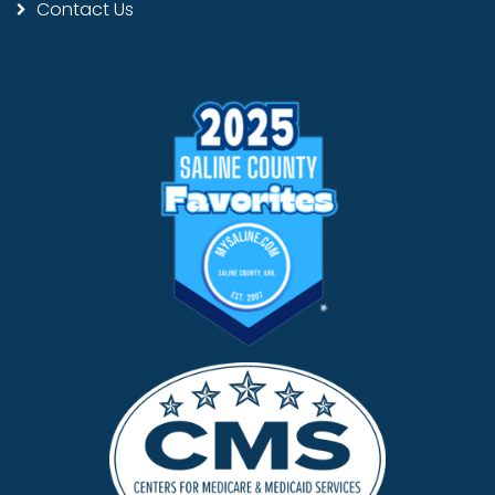
Contact Us