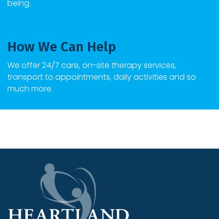
being.
How We Can Help
We offer 24/7 care, on-site therapy services,
transport to appointments, daily activities and so
much more.